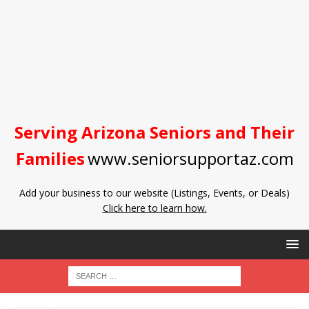
Serving Arizona Seniors and Their
Families
www.seniorsupportaz.com
Add your business to our website (Listings, Events, or Deals)
Click here to learn how.