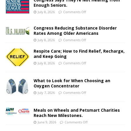
Enough Seniors.
July 8, 2026
Comments Off
Congress Reducing Substance Disorder
Rates Among Older Americans
July 8, 2026
Comments Off
Respite Care; How to Find Relief, Recharge,
and Keep Going
July 8, 2026
Comments Off
What to Look for When Choosing an
Oxygen Concentrator
July 7, 2026
Comments Off
Meals on Wheels and Petsmart Charities
Reach New Milestones.
June 9, 2026
Comments Off