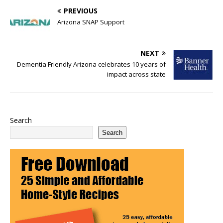
PREVIOUS
Arizona SNAP Support
NEXT
Dementia Friendly Arizona celebrates 10 years of
impact across state
Search
Search