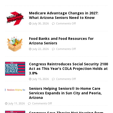
Medicare Advantage Changes in 2027:
What Arizona Seniors Need to Know
July 30, 2026
Comments Off
Food Banks and Food Resources for
Arizona Seniors
July 22, 2026
Comments Off
Congress Reintroduces Social Security 2100
Act as This Year’s COLA Projection Holds at
3.8%
July 15, 2026
Comments Off
Seniors Helping Seniors® In-Home Care
Services Expands in Sun City and Peoria,
Arizona
July 11, 2026
Comments Off
Congress Says They’re Not Hearing from