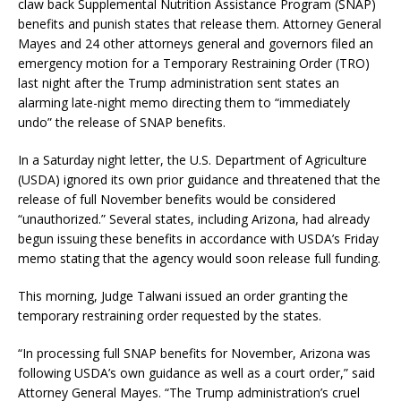
claw back Supplemental Nutrition Assistance Program (SNAP)
benefits and punish states that release them. Attorney General
Mayes and 24 other attorneys general and governors filed an
emergency motion for a Temporary Restraining Order (TRO)
last night after the Trump administration sent states an
alarming late-night memo directing them to “immediately
undo” the release of SNAP benefits.
In a Saturday night letter, the U.S. Department of Agriculture
(USDA) ignored its own prior guidance and threatened that the
release of full November benefits would be considered
“unauthorized.” Several states, including Arizona, had already
begun issuing these benefits in accordance with USDA’s Friday
memo stating that the agency would soon release full funding.
This morning, Judge Talwani issued an order granting the
temporary restraining order requested by the states.
“In processing full SNAP benefits for November, Arizona was
following USDA’s own guidance as well as a court order,” said
Attorney General Mayes. “The Trump administration’s cruel