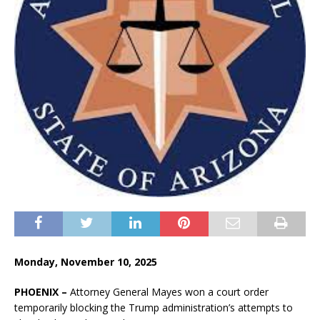
Monday, November 10, 2025
PHOENIX –
Attorney General Mayes won a court order
temporarily blocking the Trump administration’s attempts to