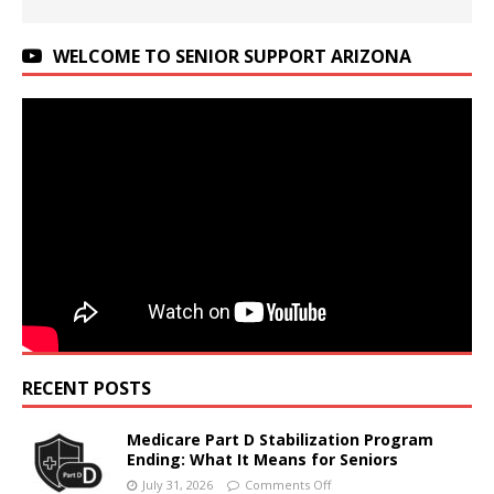
WELCOME TO SENIOR SUPPORT ARIZONA
RECENT POSTS
Medicare Part D Stabilization Program
Ending: What It Means for Seniors
July 31, 2026
Comments Off