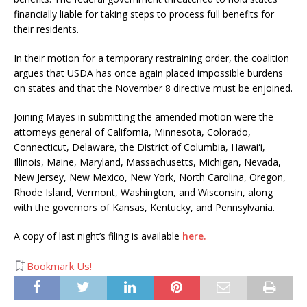
financially liable for taking steps to process full benefits for
their residents.
In their motion for a temporary restraining order, the coalition
argues that USDA has once again placed impossible burdens
on states and that the November 8 directive must be enjoined.
Joining Mayes in submitting the amended motion were the
attorneys general of California, Minnesota, Colorado,
Connecticut, Delaware, the District of Columbia, Hawaiʻi,
Illinois, Maine, Maryland, Massachusetts, Michigan, Nevada,
New Jersey, New Mexico, New York, North Carolina, Oregon,
Rhode Island, Vermont, Washington, and Wisconsin, along
with the governors of Kansas, Kentucky, and Pennsylvania.
A copy of last night’s filing is available
here.
Bookmark Us!