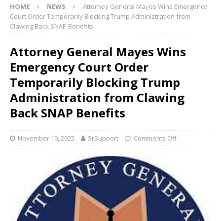
HOME
NEWS
Attorney General Mayes Wins Emergency
Court Order Temporarily Blocking Trump Administration from
Clawing Back SNAP Benefits
Attorney General Mayes Wins
Emergency Court Order
Temporarily Blocking Trump
Administration from Clawing
Back SNAP Benefits
November 10, 2025
SrSupport
Comments Off