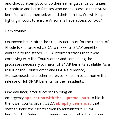
and chaotic attempt to undo their earlier guidance continues
to confuse and harm families who need access to their SNAP
benefits to feed themselves and their families. We will keep
fighting in court to ensure Arizonans have access to food.”
Background:
On November 7, after the U.S. District Court for the District of
Rhode Island ordered USDA to make full SNAP benefits
available to the states, USDA informed states that it was
complying with the Court’s order and completing the
processes necessary to make full SNAP benefits available. As a
result of the Court’s order and USDA’s guidance,
Massachusetts and other states took action to authorize the
release of full SNAP benefits for their residents.
One day later, after successfully filing an
emergency
application with the Supreme Court
to block
the lower court’s order, USDA
abruptly demanded
that
states “undo” the efforts taken to administer full SNAP
benefits. The federal government threatened to hold states