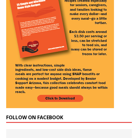
FOLLOW ON FACEBOOK