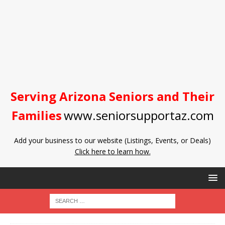
Serving Arizona Seniors and Their
Families
www.seniorsupportaz.com
Add your business to our website (Listings, Events, or Deals)
Click here to learn how.