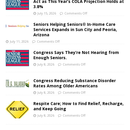
Act as This Year’s COLA Projection Holds at
3.8%
July 15, 2026
Comments Off
Seniors Helping Seniors® In-Home Care
Services Expands in Sun City and Peoria,
Arizona
July 11, 2026
Comments Off
Congress Says They’re Not Hearing from
Enough Seniors.
July 8, 2026
Comments Off
Congress Reducing Substance Disorder
Rates Among Older Americans
July 8, 2026
Comments Off
Respite Care; How to Find Relief, Recharge,
and Keep Going
July 8, 2026
Comments Off