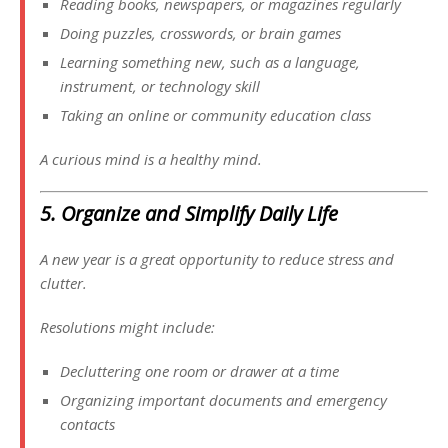
Reading books, newspapers, or magazines regularly
Doing puzzles, crosswords, or brain games
Learning something new, such as a language,
instrument, or technology skill
Taking an online or community education class
A curious mind is a healthy mind.
5. Organize and Simplify Daily Life
A new year is a great opportunity to reduce stress and
clutter.
Resolutions might include:
Decluttering one room or drawer at a time
Organizing important documents and emergency
contacts