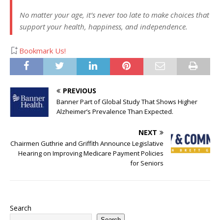
No matter your age, it’s never too late to make choices that
support your health, happiness, and independence.
Bookmark Us!
PREVIOUS
Banner Part of Global Study That Shows Higher
Alzheimer’s Prevalence Than Expected.
NEXT
Chairmen Guthrie and Griffith Announce Legislative
Hearing on Improving Medicare Payment Policies
for Seniors
Search
Search