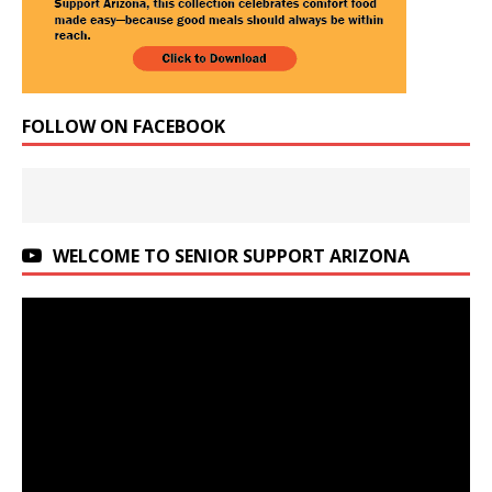
FOLLOW ON FACEBOOK
WELCOME TO SENIOR SUPPORT ARIZONA