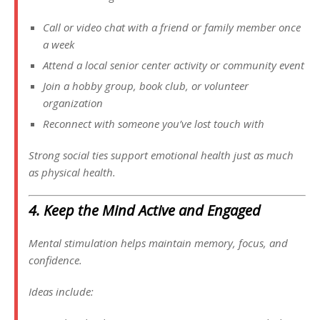
Call or video chat with a friend or family member once
a week
Attend a local senior center activity or community event
Join a hobby group, book club, or volunteer
organization
Reconnect with someone you’ve lost touch with
Strong social ties support emotional health just as much
as physical health.
4. Keep the Mind Active and Engaged
Mental stimulation helps maintain memory, focus, and
confidence.
Ideas include: