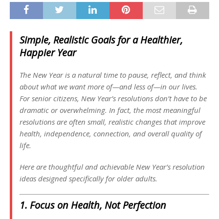
Simple, Realistic Goals for a Healthier,
Happier Year
The New Year is a natural time to pause, reflect, and think
about what we want more of—and less of—in our lives.
For senior citizens, New Year’s resolutions don’t have to be
dramatic or overwhelming. In fact, the most meaningful
resolutions are often small, realistic changes that improve
health, independence, connection, and overall quality of
life.
Here are thoughtful and achievable New Year’s resolution
ideas designed specifically for older adults.
1. Focus on Health, Not Perfection