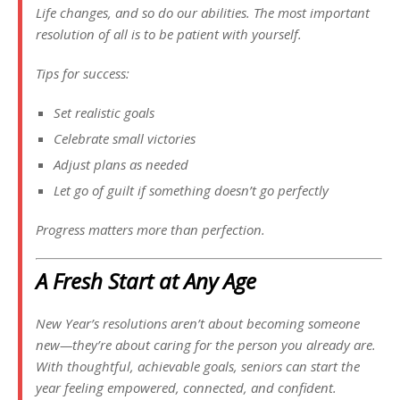
Life changes, and so do our abilities. The most important
resolution of all is to be patient with yourself.
Tips for success:
Set realistic goals
Celebrate small victories
Adjust plans as needed
Let go of guilt if something doesn’t go perfectly
Progress matters more than perfection.
A Fresh Start at Any Age
New Year’s resolutions aren’t about becoming someone
new—they’re about caring for the person you already are.
With thoughtful, achievable goals, seniors can start the
year feeling empowered, connected, and confident.