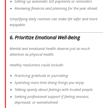
Setting up automatic bill payments or reminders
Reviewing finances and planning for the year ahead
Simplifying daily routines can make life safer and more
enjoyable.
6. Prioritize Emotional Well-Being
Mental and emotional health deserve just as much
attention as physical health.
Healthy resolutions could include:
Practicing gratitude or journaling
Spending more time doing things you enjoy
Talking openly about feelings with trusted people
Seeking professional support if feeling anxious,
depressed, or overwhelmed