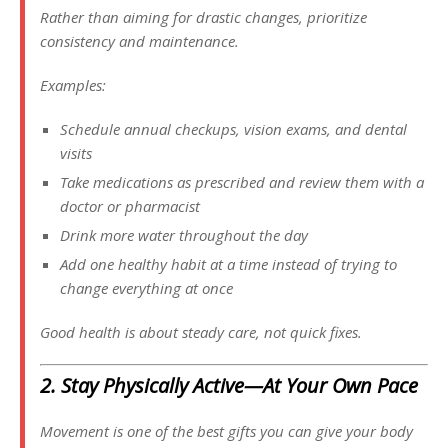
Rather than aiming for drastic changes, prioritize
consistency and maintenance.
Examples:
Schedule annual checkups, vision exams, and dental
visits
Take medications as prescribed and review them with a
doctor or pharmacist
Drink more water throughout the day
Add one healthy habit at a time instead of trying to
change everything at once
Good health is about steady care, not quick fixes.
2. Stay Physically Active—At Your Own Pace
Movement is one of the best gifts you can give your body