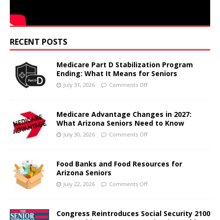
RECENT POSTS
Medicare Part D Stabilization Program
Ending: What It Means for Seniors
July 31, 2026
Comments Off
Medicare Advantage Changes in 2027:
What Arizona Seniors Need to Know
July 30, 2026
Comments Off
Food Banks and Food Resources for
Arizona Seniors
July 22, 2026
Comments Off
Congress Reintroduces Social Security 2100