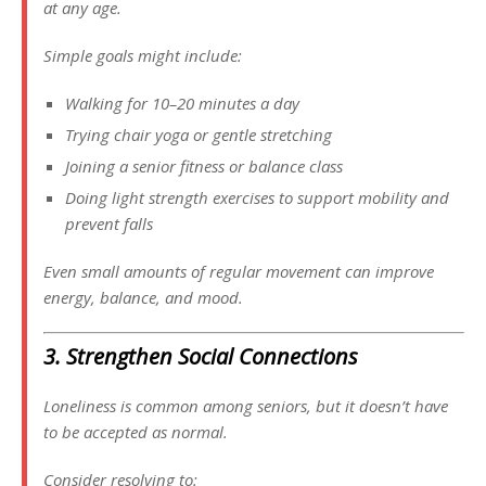
at any age.
Simple goals might include:
Walking for 10–20 minutes a day
Trying chair yoga or gentle stretching
Joining a senior fitness or balance class
Doing light strength exercises to support mobility and
prevent falls
Even small amounts of regular movement can improve
energy, balance, and mood.
3. Strengthen Social Connections
Loneliness is common among seniors, but it doesn’t have
to be accepted as normal.
Consider resolving to: