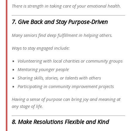
There is strength in taking care of your emotional health.
7. Give Back and Stay Purpose-Driven
Many seniors find deep fulfillment in helping others.
Ways to stay engaged include:
Volunteering with local charities or community groups
Mentoring younger people
Sharing skills, stories, or talents with others
Participating in community improvement projects
Having a sense of purpose can bring joy and meaning at
any stage of life.
8. Make Resolutions Flexible and Kind