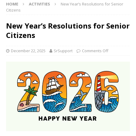
HOME
ACTIVITIES
New Year’s Resolutions for Senior
Citizens
New Year’s Resolutions for Senior
Citizens
December 22, 2025
SrSupport
Comments Off