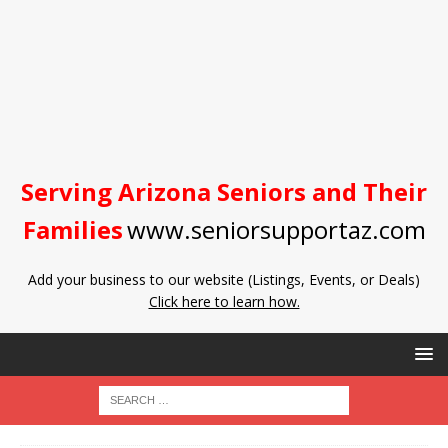
Serving Arizona Seniors and Their
Families
www.seniorsupportaz.com
Add your business to our website (Listings, Events, or Deals)
Click here to learn how.