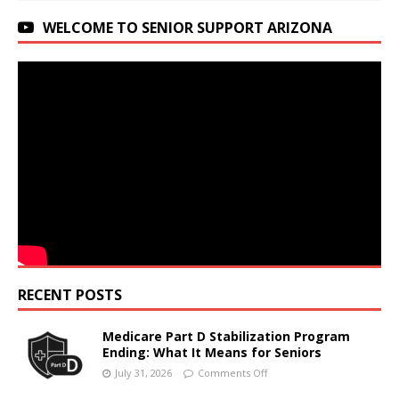
WELCOME TO SENIOR SUPPORT ARIZONA
RECENT POSTS
Medicare Part D Stabilization Program
Ending: What It Means for Seniors
July 31, 2026
Comments Off