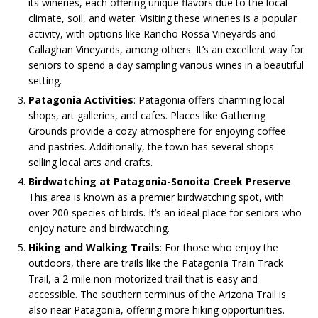
its wineries, each offering unique flavors due to the local
climate, soil, and water. Visiting these wineries is a popular
activity, with options like Rancho Rossa Vineyards and
Callaghan Vineyards, among others. It’s an excellent way for
seniors to spend a day sampling various wines in a beautiful
setting​.
Patagonia Activities
: Patagonia offers charming local
shops, art galleries, and cafes. Places like Gathering
Grounds provide a cozy atmosphere for enjoying coffee
and pastries. Additionally, the town has several shops
selling local arts and crafts​.
Birdwatching at Patagonia-Sonoita Creek Preserve
:
This area is known as a premier birdwatching spot, with
over 200 species of birds. It’s an ideal place for seniors who
enjoy nature and birdwatching​.
Hiking and Walking Trails
: For those who enjoy the
outdoors, there are trails like the Patagonia Train Track
Trail, a 2-mile non-motorized trail that is easy and
accessible. The southern terminus of the Arizona Trail is
also near Patagonia, offering more hiking opportunities​.