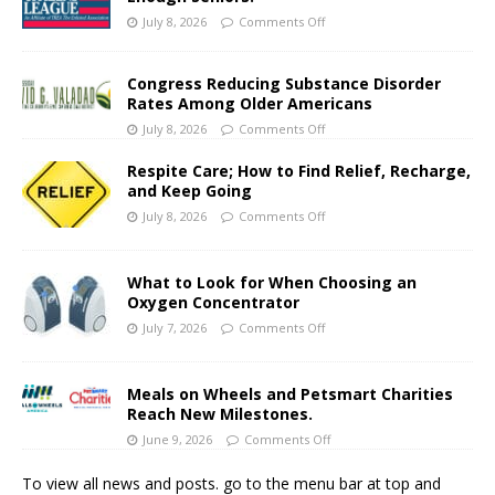
July 8, 2026
Comments Off
Congress Reducing Substance Disorder
Rates Among Older Americans
July 8, 2026
Comments Off
Respite Care; How to Find Relief, Recharge,
and Keep Going
July 8, 2026
Comments Off
What to Look for When Choosing an
Oxygen Concentrator
July 7, 2026
Comments Off
Meals on Wheels and Petsmart Charities
Reach New Milestones.
June 9, 2026
Comments Off
To view all news and posts. go to the menu bar at top and