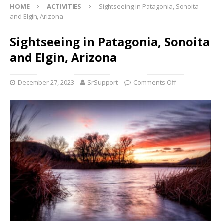
HOME
ACTIVITIES
Sightseeing in Patagonia, Sonoita
and Elgin, Arizona
Sightseeing in Patagonia, Sonoita
and Elgin, Arizona
December 27, 2023
SrSupport
Comments Off