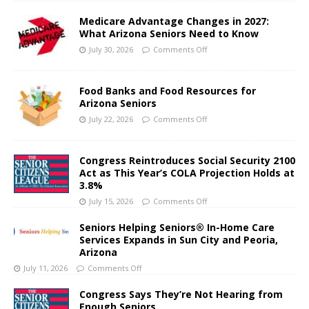
Medicare Advantage Changes in 2027:
What Arizona Seniors Need to Know
July 30, 2026
Comments Off
Food Banks and Food Resources for
Arizona Seniors
July 22, 2026
Comments Off
Congress Reintroduces Social Security 2100
Act as This Year’s COLA Projection Holds at
3.8%
July 15, 2026
Comments Off
Seniors Helping Seniors® In-Home Care
Services Expands in Sun City and Peoria,
Arizona
July 11, 2026
Comments Off
Congress Says They’re Not Hearing from
Enough Seniors.