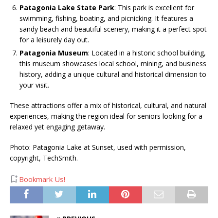
Patagonia Lake State Park
: This park is excellent for
swimming, fishing, boating, and picnicking. It features a
sandy beach and beautiful scenery, making it a perfect spot
for a leisurely day out​.
Patagonia Museum
: Located in a historic school building,
this museum showcases local school, mining, and business
history, adding a unique cultural and historical dimension to
your visit​.
These attractions offer a mix of historical, cultural, and natural
experiences, making the region ideal for seniors looking for a
relaxed yet engaging getaway.
Photo: Patagonia Lake at Sunset, used with permission,
copyright, TechSmith.
Bookmark Us!