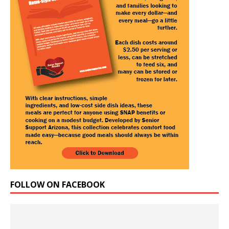
FOLLOW ON FACEBOOK