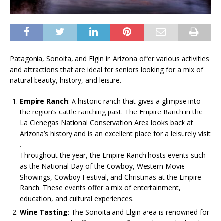
Patagonia, Sonoita, and Elgin in Arizona offer various activities
and attractions that are ideal for seniors looking for a mix of
natural beauty, history, and leisure.
Empire Ranch
: A historic ranch that gives a glimpse into
the region’s cattle ranching past. The Empire Ranch in the
La Cienegas National Conservation Area looks back at
Arizona’s history and is an excellent place for a leisurely visit​
.
Throughout the year, the Empire Ranch hosts events such
as the National Day of the Cowboy, Western Movie
Showings, Cowboy Festival, and Christmas at the Empire
Ranch. These events offer a mix of entertainment,
education, and cultural experiences​.
Wine Tasting
: The Sonoita and Elgin area is renowned for