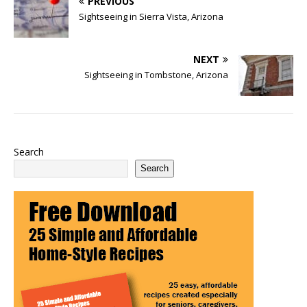
PREVIOUS
Sightseeing in Sierra Vista, Arizona
NEXT
Sightseeing in Tombstone, Arizona
Search
Search