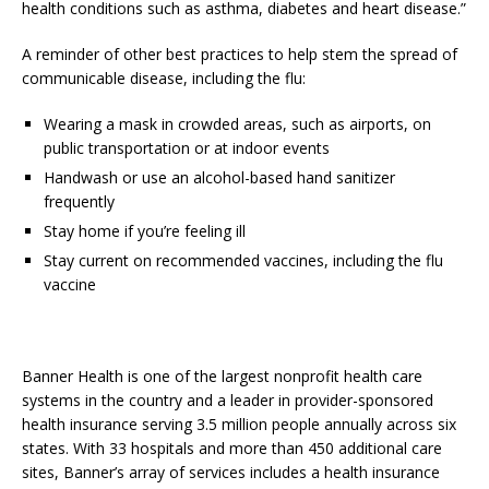
health conditions such as asthma, diabetes and heart disease.”
A reminder of other best practices to help stem the spread of
communicable disease, including the flu:
Wearing a mask in crowded areas, such as airports, on
public transportation or at indoor events
Handwash or use an alcohol-based hand sanitizer
frequently
Stay home if you’re feeling ill
Stay current on recommended vaccines, including the flu
vaccine
Banner Health is one of the largest nonprofit health care
systems in the country and a leader in provider-sponsored
health insurance serving 3.5 million people annually across six
states. With 33 hospitals and more than 450 additional care
sites, Banner’s array of services includes a health insurance