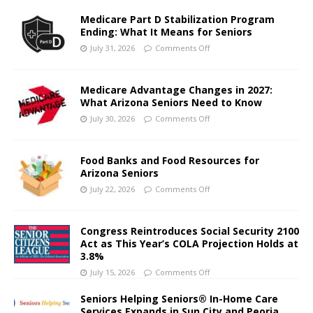
Medicare Part D Stabilization Program
Ending: What It Means for Seniors
July 31, 2026
Comments Off
Medicare Advantage Changes in 2027:
What Arizona Seniors Need to Know
July 30, 2026
Comments Off
Food Banks and Food Resources for
Arizona Seniors
July 22, 2026
Comments Off
Congress Reintroduces Social Security 2100
Act as This Year’s COLA Projection Holds at
3.8%
July 15, 2026
Comments Off
Seniors Helping Seniors® In-Home Care
Services Expands in Sun City and Peoria,