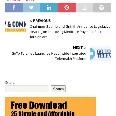
PREVIOUS
Chairmen Guthrie and Griffith Announce Legislative
Hearing on Improving Medicare Payment Policies
for Seniors
NEXT
GoTo Telemed Launches Nationwide Integrated
Telehealth Platform
Search
Search