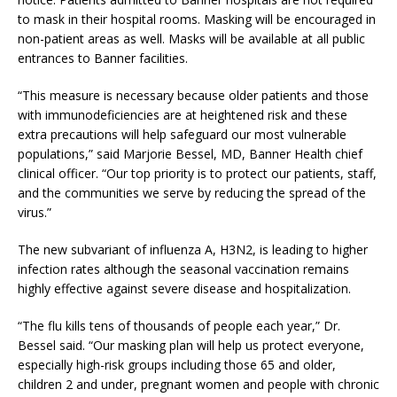
to mask in their hospital rooms. Masking will be encouraged in
non-patient areas as well. Masks will be available at all public
entrances to Banner facilities.
“This measure is necessary because older patients and those
with immunodeficiencies are at heightened risk and these
extra precautions will help safeguard our most vulnerable
populations,” said Marjorie Bessel, MD, Banner Health chief
clinical officer. “Our top priority is to protect our patients, staff,
and the communities we serve by reducing the spread of the
virus.”
The new subvariant of influenza A, H3N2, is leading to higher
infection rates although the seasonal vaccination remains
highly effective against severe disease and hospitalization.
“The flu kills tens of thousands of people each year,” Dr.
Bessel said. “Our masking plan will help us protect everyone,
especially high-risk groups including those 65 and older,
children 2 and under, pregnant women and people with chronic