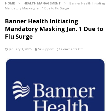
HOME
HEALTH MANAGEMENT
Banner Health Initiating
Mandatory Masking Jan. 1 Due to Flu Surge
Banner Health Initiating
Mandatory Masking Jan. 1 Due to
Flu Surge
January 1, 2026
SrSupport
Comments Off