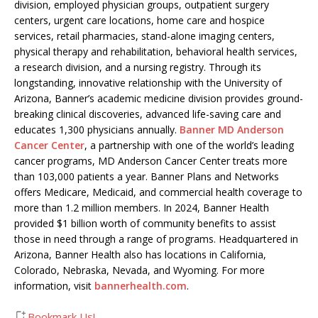
division, employed physician groups, outpatient surgery
centers, urgent care locations, home care and hospice
services, retail pharmacies, stand-alone imaging centers,
physical therapy and rehabilitation, behavioral health services,
a research division, and a nursing registry. Through its
longstanding, innovative relationship with the University of
Arizona, Banner’s academic medicine division provides ground-
breaking clinical discoveries, advanced life-saving care and
educates 1,300 physicians annually.
Banner MD Anderson
Cancer Center
, a partnership with one of the world’s leading
cancer programs, MD Anderson Cancer Center treats more
than 103,000 patients a year. Banner Plans and Networks
offers Medicare, Medicaid, and commercial health coverage to
more than 1.2 million members. In 2024, Banner Health
provided $1 billion worth of community benefits to assist
those in need through a range of programs. Headquartered in
Arizona, Banner Health also has locations in California,
Colorado, Nebraska, Nevada, and Wyoming. For more
information, visit
bannerhealth.com
.
Bookmark Us!