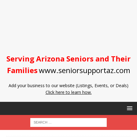
Serving Arizona Seniors and Their
Families
www.seniorsupportaz.com
Add your business to our website (Listings, Events, or Deals)
Click here to learn how.