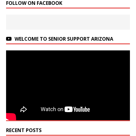
FOLLOW ON FACEBOOK
WELCOME TO SENIOR SUPPORT ARIZONA
RECENT POSTS