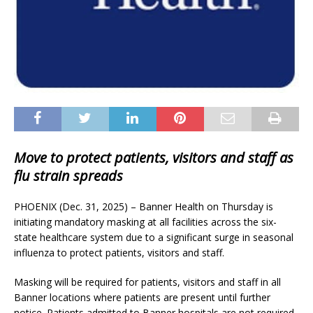
Move to protect patients, visitors and staff as
flu strain spreads
PHOENIX (Dec. 31, 2025) – Banner Health on Thursday is
initiating mandatory masking at all facilities across the six-
state healthcare system due to a significant surge in seasonal
influenza to protect patients, visitors and staff.
Masking will be required for patients, visitors and staff in all
Banner locations where patients are present until further
notice. Patients admitted to Banner hospitals are not required