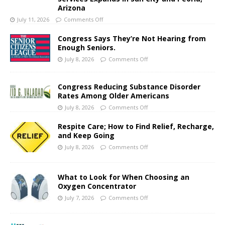
Arizona
July 11, 2026
Comments Off
Congress Says They’re Not Hearing from
Enough Seniors.
July 8, 2026
Comments Off
Congress Reducing Substance Disorder
Rates Among Older Americans
July 8, 2026
Comments Off
Respite Care; How to Find Relief, Recharge,
and Keep Going
July 8, 2026
Comments Off
What to Look for When Choosing an
Oxygen Concentrator
July 7, 2026
Comments Off