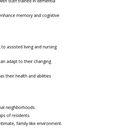
ith staff trained in dementia
to enhance memory and cognitive
to assisted living and nursing
can adapt to their changing
s their health and abilities
tial neighborhoods.
ps of residents.
timate, family-like environment.