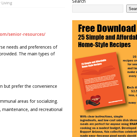
Search
 Living
 2100 Act as This Year’s COLA Projection Holds at 3.8%
NATIONAL
Sea
e Services Expands in Sun City and Peoria, Arizona
ARIZONA
 Ending: What It Means for Seniors
ARIZONA
com/senior-resources/
iverse needs and preferences of
s provided. The main types of
wn but prefer the convenience
ommunal areas for socializing.
, maintenance, and recreational