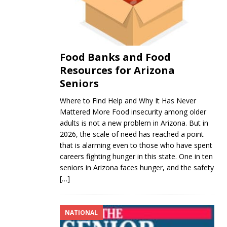
Food Banks and Food
Resources for Arizona
Seniors
Where to Find Help and Why It Has Never
Mattered More Food insecurity among older
adults is not a new problem in Arizona. But in
2026, the scale of need has reached a point
that is alarming even to those who have spent
careers fighting hunger in this state. One in ten
seniors in Arizona faces hunger, and the safety
[…]
NATIONAL