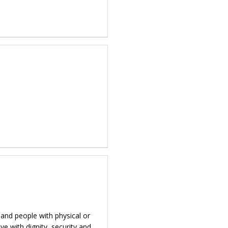
 and people with physical or
ve with dignity, security and