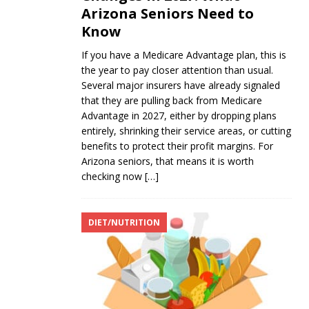
Arizona Seniors Need to
Know
If you have a Medicare Advantage plan, this is
the year to pay closer attention than usual.
Several major insurers have already signaled
that they are pulling back from Medicare
Advantage in 2027, either by dropping plans
entirely, shrinking their service areas, or cutting
benefits to protect their profit margins. For
Arizona seniors, that means it is worth
checking now
[…]
DIET/NUTRITION