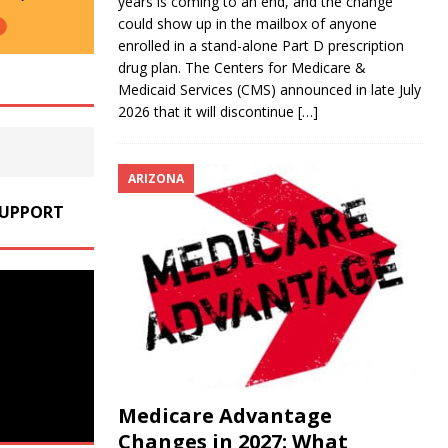
years is coming to an end, and the change
could show up in the mailbox of anyone
enrolled in a stand-alone Part D prescription
drug plan. The Centers for Medicare &
Medicaid Services (CMS) announced in late July
2026 that it will discontinue
[…]
ARIZONA
SUPPORT
Medicare Advantage
Changes in 2027: What