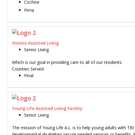
Cochise
Pima
Visions Assisted Living
Senior Living
Which is our goal in providing care to all of our residents.
Counties Served
Pinal
Young Life Assisted Living Facility
Senior Living
The mission of Young Life A.L. is to help young adults with TBI
developmental disabilities secure needed services or benefits, li