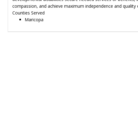
compassion, and achieve maximum independence and quality of
Counties Served
Maricopa