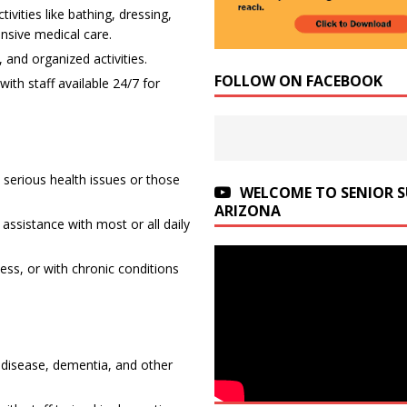
ivities like bathing, dressing,
nsive medical care.
 and organized activities.
FOLLOW ON FACEBOOK
th staff available 24/7 for
 serious health issues or those
WELCOME TO SENIOR 
ARIZONA
 assistance with most or all daily
ness, or with chronic conditions
s disease, dementia, and other