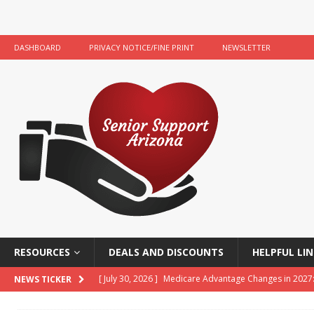
DASHBOARD
PRIVACY NOTICE/FINE PRINT
NEWSLETTER
RESOURCES
DEALS AND DISCOUNTS
HELPFUL LIN
[ July 30, 2026 ]
Medicare Advantage Changes in 2027
NEWS TICKER
[ July 22, 2026 ]
Food Banks and Food Resources for 