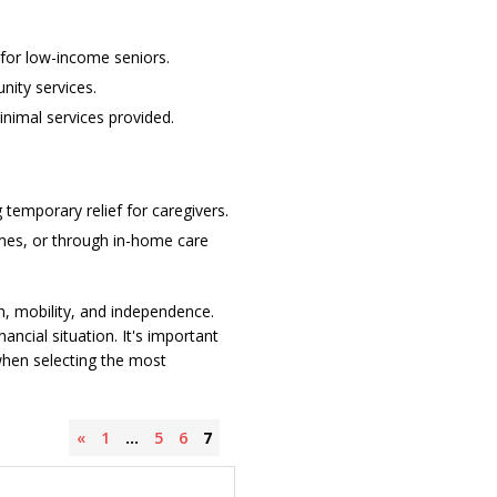
for low-income seniors.
nity services.
inimal services provided.
 temporary relief for caregivers.
homes, or through in-home care
lth, mobility, and independence.
ancial situation. It's important
 when selecting the most
«
1
…
5
6
7