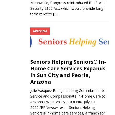
Meanwhile, Congress reintroduced the Social
Security 2100 Act, which would provide long-
term relief to
[…]
ARIZONA
Seniors Helping Seniors® In-
Home Care Services Expands
in Sun City and Peoria,
Arizona
Julie Vasquez Brings Lifelong Commitment to
Service and Compassionate In-Home Care to
Arizona’s West Valley PHOENIX, July 10,
2026 /PRNewswire/ — Seniors Helping
Seniors® in-home care services, a franchisor