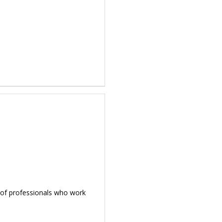
d of professionals who work