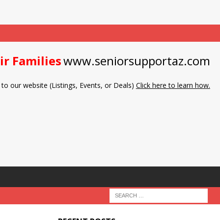
ir Families
www.seniorsupportaz.com
to our website (Listings, Events, or Deals)
Click here to learn how.