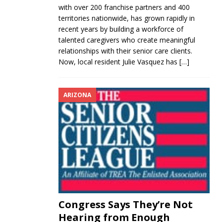
with over 200 franchise partners and 400
territories nationwide, has grown rapidly in
recent years by building a workforce of
talented caregivers who create meaningful
relationships with their senior care clients.
Now, local resident Julie Vasquez has
[…]
ARIZONA
Congress Says They’re Not
Hearing from Enough