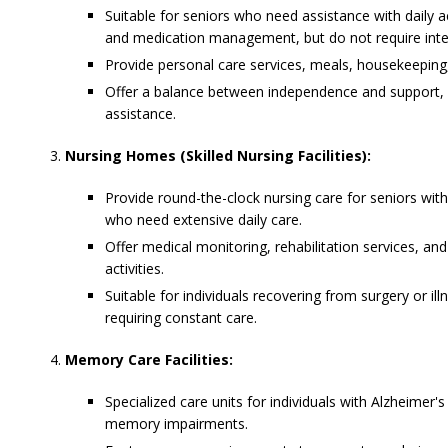
Suitable for seniors who need assistance with daily act
and medication management, but do not require inte
Provide personal care services, meals, housekeeping,
Offer a balance between independence and support, wi
assistance.
Nursing Homes (Skilled Nursing Facilities):
Provide round-the-clock nursing care for seniors with
who need extensive daily care.
Offer medical monitoring, rehabilitation services, and
activities.
Suitable for individuals recovering from surgery or ill
requiring constant care.
Memory Care Facilities:
Specialized care units for individuals with Alzheimer'
memory impairments.