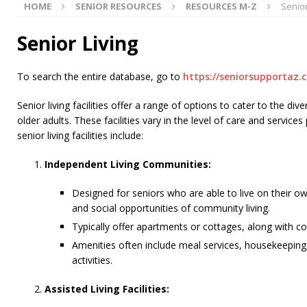
HOME
SENIOR RESOURCES
RESOURCES M-Z
Senior
[ July 15, 2026 ]
Congress Reintroduces Social Security
[ July 11, 2026 ]
Seniors Helping Seniors® In-Home Car
Senior Living
[ July 31, 2026 ]
Medicare Part D Stabilization Program
To search the entire database, go to
https://seniorsupportaz.
Senior living facilities offer a range of options to cater to the d
older adults. These facilities vary in the level of care and service
senior living facilities include:
Independent Living Communities:
Designed for seniors who are able to live on their o
and social opportunities of community living.
Typically offer apartments or cottages, along with c
Amenities often include meal services, housekeeping
activities.
Assisted Living Facilities: