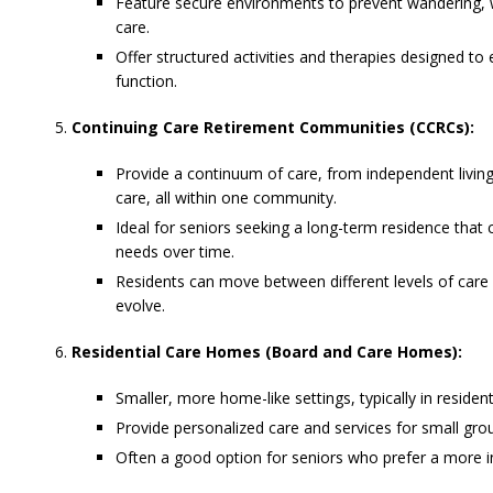
Feature secure environments to prevent wandering, w
care.
Offer structured activities and therapies designed 
function.
Continuing Care Retirement Communities (CCRCs):
Provide a continuum of care, from independent living 
care, all within one community.
Ideal for seniors seeking a long-term residence that 
needs over time.
Residents can move between different levels of care a
evolve.
Residential Care Homes (Board and Care Homes):
Smaller, more home-like settings, typically in residen
Provide personalized care and services for small grou
Often a good option for seniors who prefer a more in