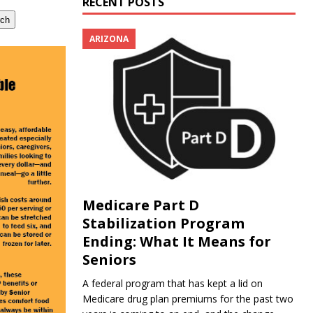
RECENT POSTS
rch
ARIZONA
Medicare Part D
Stabilization Program
Ending: What It Means for
Seniors
A federal program that has kept a lid on
Medicare drug plan premiums for the past two