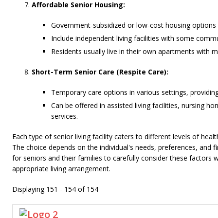
Affordable Senior Housing:
Government-subsidized or low-cost housing options 
Include independent living facilities with some commu
Residents usually live in their own apartments with m
Short-Term Senior Care (Respite Care):
Temporary care options in various settings, providing
Can be offered in assisted living facilities, nursing 
services.
Each type of senior living facility caters to different levels of hea
The choice depends on the individual's needs, preferences, and fin
for seniors and their families to carefully consider these factors
appropriate living arrangement.
Displaying 151 - 154 of 154