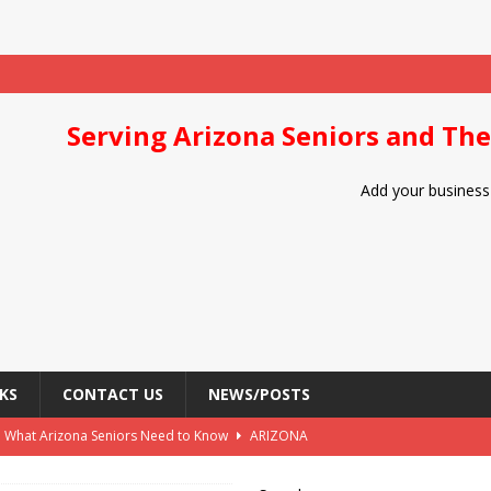
Serving Arizona Seniors and The
Add your business 
KS
CONTACT US
NEWS/POSTS
: What Arizona Seniors Need to Know
ARIZONA
Arizona Seniors
DIET/NUTRITION