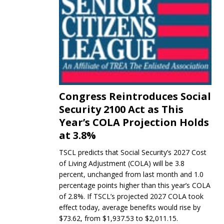
Congress Reintroduces Social
Security 2100 Act as This
Year’s COLA Projection Holds
at 3.8%
TSCL predicts that Social Security’s 2027 Cost
of Living Adjustment (COLA) will be 3.8
percent, unchanged from last month and 1.0
percentage points higher than this year’s COLA
of 2.8%. If TSCL’s projected 2027 COLA took
effect today, average benefits would rise by
$73.62, from $1,937.53 to $2,011.15.