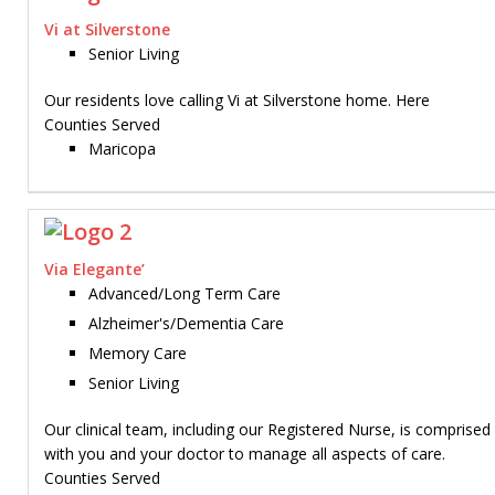
Vi at Silverstone
Senior Living
Our residents love calling Vi at Silverstone home. Here
Counties Served
Maricopa
Via Elegante’
Advanced/Long Term Care
Alzheimer's/Dementia Care
Memory Care
Senior Living
Our clinical team, including our Registered Nurse, is comprise
with you and your doctor to manage all aspects of care.
Counties Served