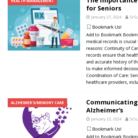
The Importance
HEALTH MANAGEMENT
for Seniors
January 27, 2024
SrS
Bookmark Us!
Add to Bookmark Bookmar
medical records is crucial
reasons: Continuity of C
records ensure that healt
and accurate history of th
to make informed decisio
Coordination of Care: Sen
healthcare providers, incl
Communicating 
ALZHEIMER'S/MEMORY CARE
Alzheimer’s
January 23, 2024
SrS
Bookmark Us!
Add to Bookmark Bookmark