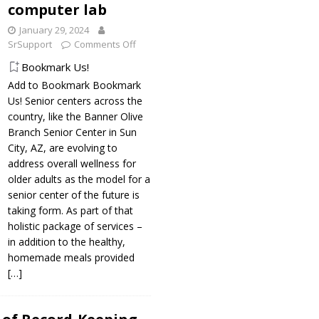
computer lab
January 29, 2024
SrSupport
Comments Off
Bookmark Us!
Add to Bookmark Bookmark
Us! Senior centers across the
country, like the Banner Olive
Branch Senior Center in Sun
City, AZ, are evolving to
address overall wellness for
older adults as the model for a
senior center of the future is
taking form. As part of that
holistic package of services –
in addition to the healthy,
homemade meals provided
[…]