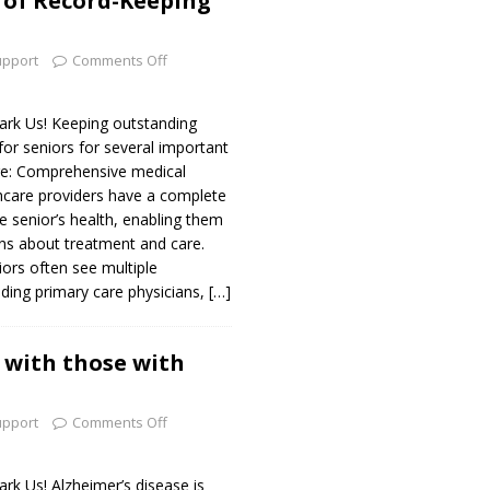
 of Record-Keeping
upport
Comments Off
k Us! Keeping outstanding
 for seniors for several important
are: Comprehensive medical
hcare providers have a complete
e senior’s health, enabling them
ns about treatment and care.
iors often see multiple
uding primary care physicians,
[…]
with those with
upport
Comments Off
 Us! Alzheimer’s disease is