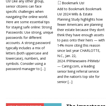
Us! Like any other group,
Bookmark Us!
senior citizens can face
Add to Bookmark Bookmark
specific challenges when
Us! 2024 Wills & Estate
navigating the online world.
Planning Study highlights how
Here are some essential tips
fewer Americans are planning
for staying safe online: Strong
their estate because they don’t
Passwords: Use strong, unique
think they have enough assets
passwords for different
to pass onto their heirs — with
accounts. A strong password
14% more citing this reason
typically includes a mix of
since last year CHARLOTTE,
letters (both uppercase and
N.C., Jan. 22,
lowercase), numbers, and
2024 /PRNewswire-PRWeb/
symbols. Consider using a
— Caring.com, a leading
password manager to
[…]
senior living referral service
and the nation’s top site for
senior
[…]