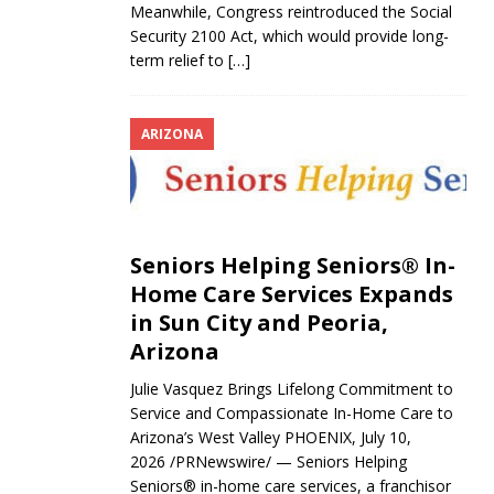
Meanwhile, Congress reintroduced the Social
Security 2100 Act, which would provide long-
term relief to
[…]
ARIZONA
Seniors Helping Seniors® In-
Home Care Services Expands
in Sun City and Peoria,
Arizona
Julie Vasquez Brings Lifelong Commitment to
Service and Compassionate In-Home Care to
Arizona’s West Valley PHOENIX, July 10,
2026 /PRNewswire/ — Seniors Helping
Seniors® in-home care services, a franchisor