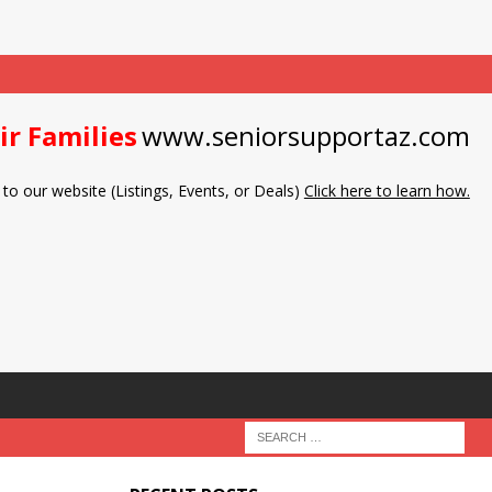
ir Families
www.seniorsupportaz.com
to our website (Listings, Events, or Deals)
Click here to learn how.