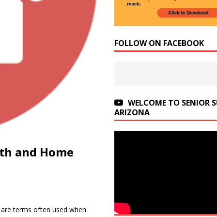
FOLLOW ON FACEBOOK
WELCOME TO SENIOR 
ARIZONA
lth and Home
are terms often used when