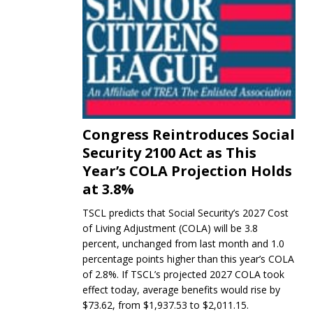
Congress Reintroduces Social
Security 2100 Act as This
Year’s COLA Projection Holds
at 3.8%
TSCL predicts that Social Security’s 2027 Cost
of Living Adjustment (COLA) will be 3.8
percent, unchanged from last month and 1.0
percentage points higher than this year’s COLA
of 2.8%. If TSCL’s projected 2027 COLA took
effect today, average benefits would rise by
$73.62, from $1,937.53 to $2,011.15.