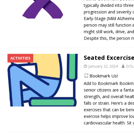
typically divided into thre
progression and severity 
Early-Stage (Mild Alzheimer
person may still function
might still work, drive, and
Despite this, the person m
Seated Excercise
ACTIVITIES
January 22, 2024
SrS
Bookmark Us!
Add to Bookmark Bookmar
senior citizens are a fantas
strength, and overall heal
falls or strain. Here’s a d
exercises that can be bene
exercise helps improve l
cardiovascular health. Sit 