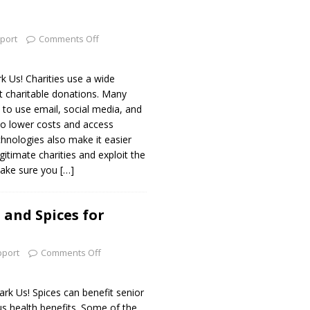
port
Comments Off
Us! Charities use a wide
it charitable donations. Many
e to use email, social media, and
to lower costs and access
hnologies also make it easier
gitimate charities and exploit the
make sure you
[…]
 and Spices for
pport
Comments Off
 Us! Spices can benefit senior
ous health benefits. Some of the