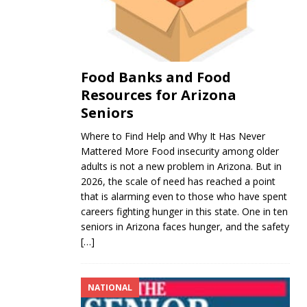
Food Banks and Food
Resources for Arizona
Seniors
Where to Find Help and Why It Has Never
Mattered More Food insecurity among older
adults is not a new problem in Arizona. But in
2026, the scale of need has reached a point
that is alarming even to those who have spent
careers fighting hunger in this state. One in ten
seniors in Arizona faces hunger, and the safety
[…]
NATIONAL