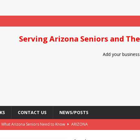
Serving Arizona Seniors and The
Add your business 
KS
CONTACT US
NEWS/POSTS
: What Arizona Seniors Need to Know
ARIZONA
Arizona Seniors
DIET/NUTRITION