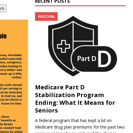
RECENT POSTS
rch
ARIZONA
Medicare Part D
Stabilization Program
Ending: What It Means for
Seniors
A federal program that has kept a lid on
Medicare drug plan premiums for the past two