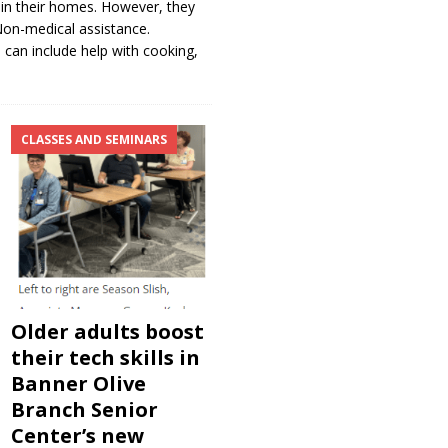
es, in their homes. However, they
 Non-medical assistance.
s can include help with cooking,
CLASSES AND SEMINARS
Older adults boost
their tech skills in
Banner Olive
Branch Senior
Center’s new