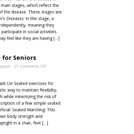
e main stages, which reflect the
of the disease. These stages are:
’s Disease): In this stage, a
 independently, meaning they
 participate in social activities.
ay feel like they are having
[…]
 for Seniors
upport
Comments Off
k Us! Seated exercises for
tic way to maintain flexibility,
th while minimizing the risk of
escription of a few simple seated
ficial: Seated Marching: This
ower body strength and
upright in a chair, feet
[…]