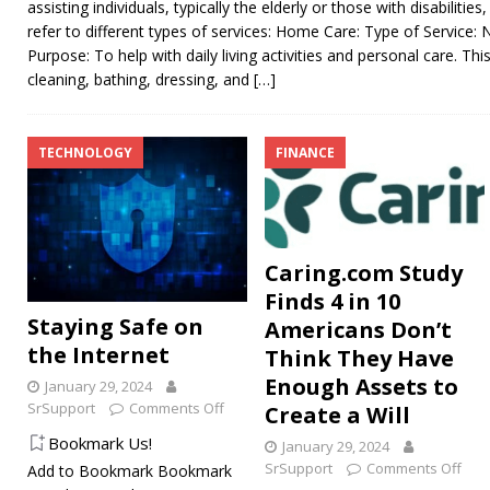
assisting individuals, typically the elderly or those with disabiliti
refer to different types of services: Home Care: Type of Service:
Purpose: To help with daily living activities and personal care. Thi
cleaning, bathing, dressing, and
[…]
TECHNOLOGY
FINANCE
Caring.com Study
Finds 4 in 10
Staying Safe on
Americans Don’t
the Internet
Think They Have
Enough Assets to
January 29, 2024
SrSupport
Comments Off
Create a Will
Bookmark Us!
January 29, 2024
SrSupport
Comments Off
Add to Bookmark Bookmark