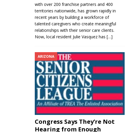
with over 200 franchise partners and 400
territories nationwide, has grown rapidly in
recent years by building a workforce of
talented caregivers who create meaningful
relationships with their senior care clients.
Now, local resident Julie Vasquez has
[…]
ARIZONA
Congress Says They’re Not
Hearing from Enough