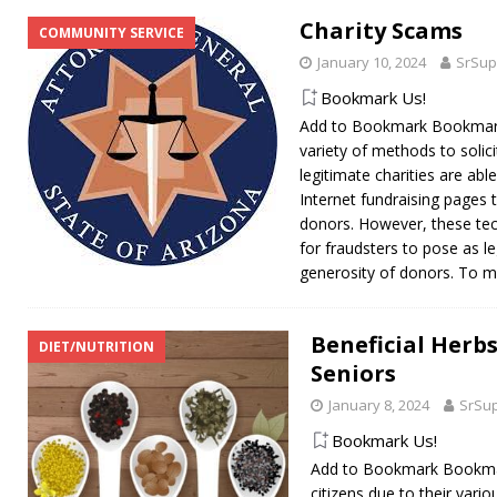
Charity Scams
COMMUNITY SERVICE
January 10, 2024
SrSup
Bookmark Us!
Add to Bookmark Bookmark 
variety of methods to solic
legitimate charities are abl
Internet fundraising pages 
donors. However, these tec
for fraudsters to pose as le
generosity of donors. To 
Beneficial Herbs
DIET/NUTRITION
Seniors
January 8, 2024
SrSu
Bookmark Us!
Add to Bookmark Bookmark
citizens due to their vari