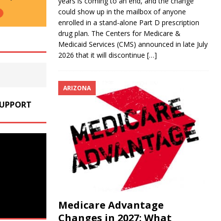
years is coming to an end, and the change
could show up in the mailbox of anyone
enrolled in a stand-alone Part D prescription
drug plan. The Centers for Medicare &
Medicaid Services (CMS) announced in late July
2026 that it will discontinue
[…]
ARIZONA
SUPPORT
Medicare Advantage
Changes in 2027: What