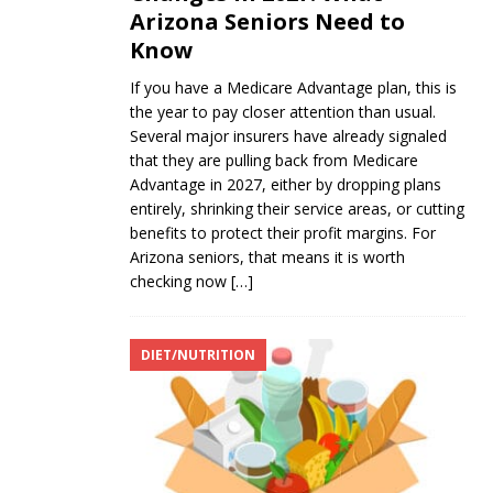
Arizona Seniors Need to
Know
If you have a Medicare Advantage plan, this is
the year to pay closer attention than usual.
Several major insurers have already signaled
that they are pulling back from Medicare
Advantage in 2027, either by dropping plans
entirely, shrinking their service areas, or cutting
benefits to protect their profit margins. For
Arizona seniors, that means it is worth
checking now
[…]
DIET/NUTRITION