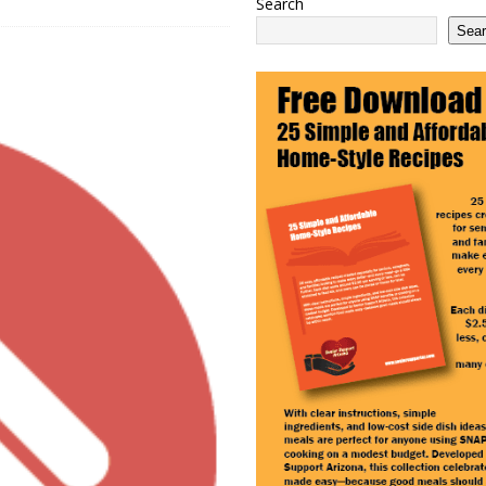
Search
 2100 Act as This Year’s COLA Projection Holds at 3.8%
NATIONAL
Sea
e Services Expands in Sun City and Peoria, Arizona
ARIZONA
 Ending: What It Means for Seniors
ARIZONA