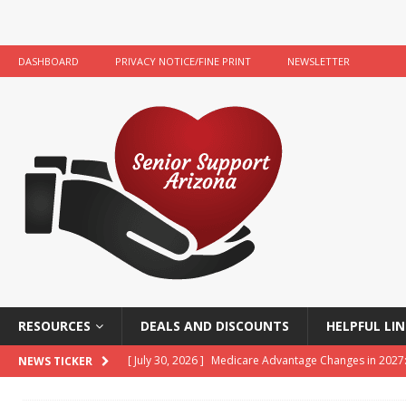
DASHBOARD
PRIVACY NOTICE/FINE PRINT
NEWSLETTER
RESOURCES
DEALS AND DISCOUNTS
HELPFUL LIN
[ July 30, 2026 ]
Medicare Advantage Changes in 2027
NEWS TICKER
[ July 22, 2026 ]
Food Banks and Food Resources for 