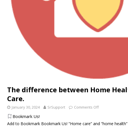
The difference between Home Hea
Care.
January 30, 2024
SrSupport
Comments Off
Bookmark Us!
Add to Bookmark Bookmark Us! “Home care” and “home health” 