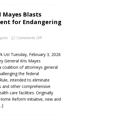
 Mayes Blasts
ent for Endangering
port
Comments Off
 Us! Tuesday, February 3, 2026
y General Kris Mayes
 coalition of attorneys general
hallenging the federal
Rule, intended to eliminate
s and other comprehensive
lth care facilities. Originally
 Home Reform initiative, new and
…]