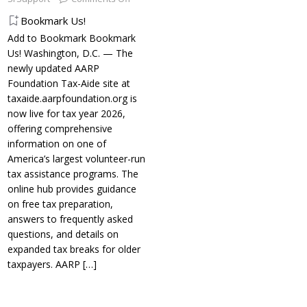
Bookmark Us!
Add to Bookmark Bookmark
Us! Washington, D.C. — The
newly updated AARP
Foundation Tax-Aide site at
taxaide.aarpfoundation.org is
now live for tax year 2026,
offering comprehensive
information on one of
America’s largest volunteer-run
tax assistance programs. The
online hub provides guidance
on free tax preparation,
answers to frequently asked
questions, and details on
expanded tax breaks for older
taxpayers. AARP
[…]