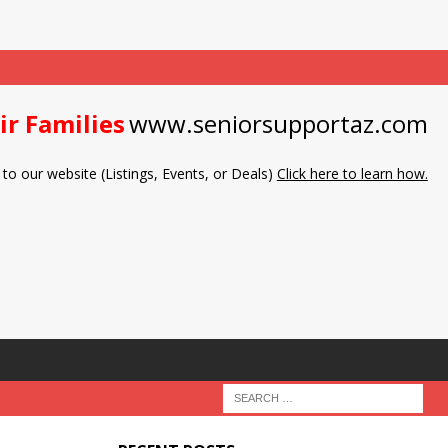
ir Families
www.seniorsupportaz.com
to our website (Listings, Events, or Deals)
Click here to learn how.