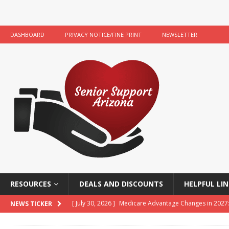
DASHBOARD
PRIVACY NOTICE/FINE PRINT
NEWSLETTER
RESOURCES
DEALS AND DISCOUNTS
HELPFUL LIN
[ July 30, 2026 ]
Medicare Advantage Changes in 2027
NEWS TICKER
[ July 22, 2026 ]
Food Banks and Food Resources for 