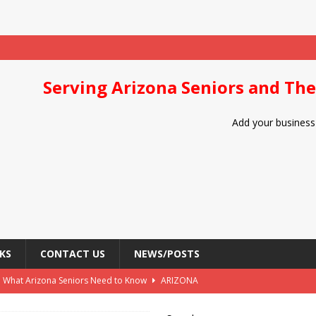
Serving Arizona Seniors and The
Add your business 
KS
CONTACT US
NEWS/POSTS
: What Arizona Seniors Need to Know
ARIZONA
Arizona Seniors
DIET/NUTRITION