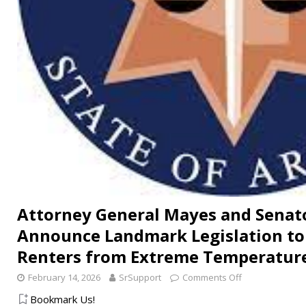
Attorney General Mayes and Senat
Announce Landmark Legislation to 
Renters from Extreme Temperatur
February 14, 2026
SrSupport
Comments Off
Bookmark Us!