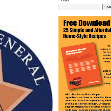
Search
 2100 Act as This Year’s COLA Projection Holds at 3.8%
NATIONAL
Sea
e Services Expands in Sun City and Peoria, Arizona
ARIZONA
 Ending: What It Means for Seniors
ARIZONA