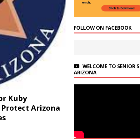
FOLLOW ON FACEBOOK
WELCOME TO SENIOR 
ARIZONA
or Kuby
Protect Arizona
es