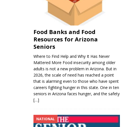
Food Banks and Food
Resources for Arizona
Seniors
Where to Find Help and Why It Has Never
Mattered More Food insecurity among older
adults is not a new problem in Arizona. But in
2026, the scale of need has reached a point
that is alarming even to those who have spent
careers fighting hunger in this state. One in ten
seniors in Arizona faces hunger, and the safety
[…]
NATIONAL