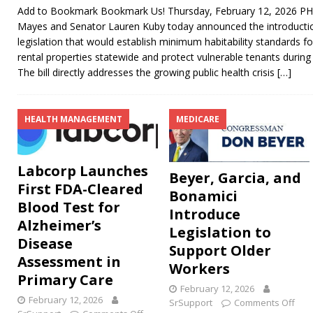
Add to Bookmark Bookmark Us! Thursday, February 12, 2026 PHO
Mayes and Senator Lauren Kuby today announced the introductio
legislation that would establish minimum habitability standards f
rental properties statewide and protect vulnerable tenants during
The bill directly addresses the growing public health crisis
[…]
HEALTH MANAGEMENT
MEDICARE
Labcorp Launches
Beyer, Garcia, and
First FDA-Cleared
Bonamici
Blood Test for
Introduce
Alzheimer’s
Legislation to
Disease
Support Older
Assessment in
Workers
Primary Care
February 12, 2026
February 12, 2026
SrSupport
Comments Off