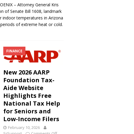
ENIX – Attorney General Kris
n of Senate Bill 1608, landmark
or indoor temperatures in Arizona
 periods of extreme heat or cold.
FINANCE
New 2026 AARP
Foundation Tax-
Aide Website
Highlights Free
National Tax Help
for Seniors and
Low-Income Filers
February 10, 2026
SrSupport
Comments Off