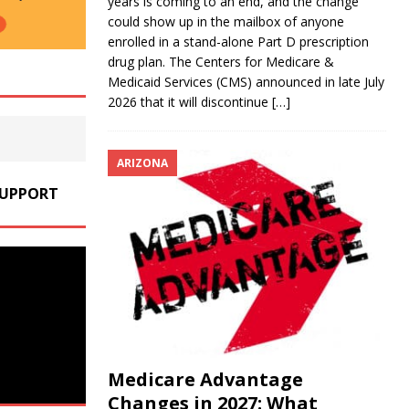
years is coming to an end, and the change
could show up in the mailbox of anyone
enrolled in a stand-alone Part D prescription
drug plan. The Centers for Medicare &
Medicaid Services (CMS) announced in late July
2026 that it will discontinue
[…]
ARIZONA
SUPPORT
Medicare Advantage
Changes in 2027: What