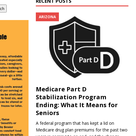
RECENT POSTS
rch
ARIZONA
Medicare Part D
Stabilization Program
Ending: What It Means for
Seniors
A federal program that has kept a lid on
Medicare drug plan premiums for the past two