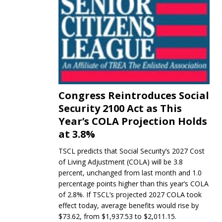
Congress Reintroduces Social
Security 2100 Act as This
Year’s COLA Projection Holds
at 3.8%
TSCL predicts that Social Security’s 2027 Cost
of Living Adjustment (COLA) will be 3.8
percent, unchanged from last month and 1.0
percentage points higher than this year’s COLA
of 2.8%. If TSCL’s projected 2027 COLA took
effect today, average benefits would rise by
$73.62, from $1,937.53 to $2,011.15.