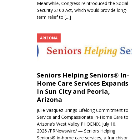
Meanwhile, Congress reintroduced the Social
Security 2100 Act, which would provide long-
term relief to
[…]
ARIZONA
Seniors Helping Seniors® In-
Home Care Services Expands
in Sun City and Peoria,
Arizona
Julie Vasquez Brings Lifelong Commitment to
Service and Compassionate In-Home Care to
Arizona’s West Valley PHOENIX, July 10,
2026 /PRNewswire/ — Seniors Helping
Seniors® in-home care services, a franchisor