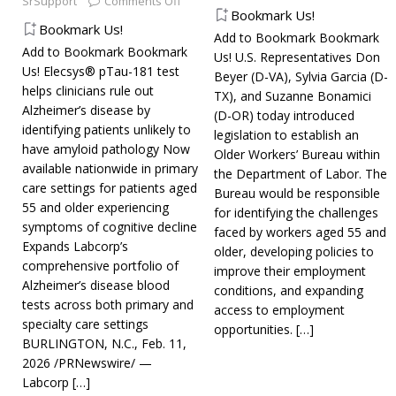
SrSupport
Comments Off
Bookmark Us!
Bookmark Us!
Add to Bookmark Bookmark
Add to Bookmark Bookmark
Us! U.S. Representatives Don
Us! Elecsys® pTau-181 test
Beyer (D-VA), Sylvia Garcia (D-
helps clinicians rule out
TX), and Suzanne Bonamici
Alzheimer’s disease by
(D-OR) today introduced
identifying patients unlikely to
legislation to establish an
have amyloid pathology Now
Older Workers’ Bureau within
available nationwide in primary
the Department of Labor. The
care settings for patients aged
Bureau would be responsible
55 and older experiencing
for identifying the challenges
symptoms of cognitive decline
faced by workers aged 55 and
Expands Labcorp’s
older, developing policies to
comprehensive portfolio of
improve their employment
Alzheimer’s disease blood
conditions, and expanding
tests across both primary and
access to employment
specialty care settings
opportunities.
[…]
BURLINGTON, N.C., Feb. 11,
2026 /PRNewswire/ —
Labcorp
[…]