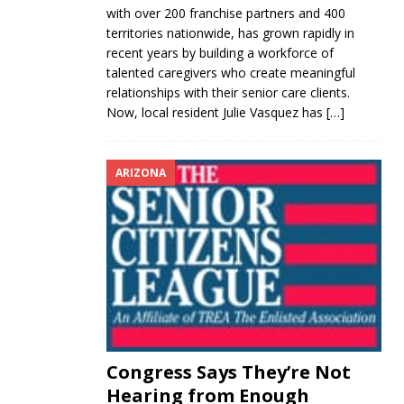
with over 200 franchise partners and 400
territories nationwide, has grown rapidly in
recent years by building a workforce of
talented caregivers who create meaningful
relationships with their senior care clients.
Now, local resident Julie Vasquez has
[…]
ARIZONA
Congress Says They’re Not
Hearing from Enough