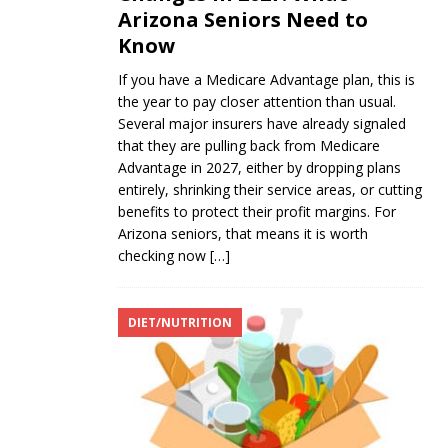
Arizona Seniors Need to
Know
If you have a Medicare Advantage plan, this is
the year to pay closer attention than usual.
Several major insurers have already signaled
that they are pulling back from Medicare
Advantage in 2027, either by dropping plans
entirely, shrinking their service areas, or cutting
benefits to protect their profit margins. For
Arizona seniors, that means it is worth
checking now
[…]
DIET/NUTRITION