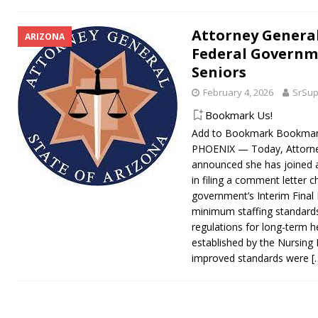
Attorney General
ARIZONA
Federal Governm
Seniors
February 4, 2026
SrSup
Bookmark Us!
Add to Bookmark Bookmark
PHOENIX — Today, Attorne
announced she has joined a
in filing a comment letter c
government’s Interim Final 
minimum staffing standard
regulations for long-term hea
established by the Nursing
improved standards were
[