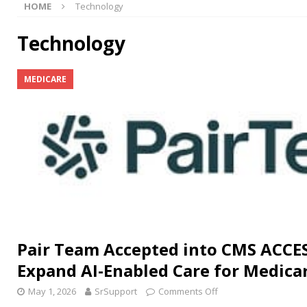
HOME
Technology
[ July 15, 2026 ]
Congress Reintroduces Social Security
[ July 11, 2026 ]
Seniors Helping Seniors® In-Home Car
Technology
[ July 31, 2026 ]
Medicare Part D Stabilization Program
MEDICARE
Pair Team Accepted into CMS ACCE
Expand AI-Enabled Care for Medicar
May 1, 2026
SrSupport
Comments Off