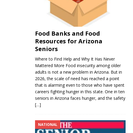
Food Banks and Food
Resources for Arizona
Seniors
Where to Find Help and Why It Has Never
Mattered More Food insecurity among older
adults is not a new problem in Arizona. But in
2026, the scale of need has reached a point
that is alarming even to those who have spent
careers fighting hunger in this state. One in ten
seniors in Arizona faces hunger, and the safety
[…]
NATIONAL