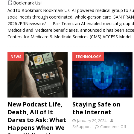
Bookmark Us!
Add to Bookmark Bookmark Us! AI-powered medical group to sup
social needs through coordinated, whole-person care SAN FRANC
2026 /PRNewswire/ — Pair Team, an AI-enabled medical group de
Medicaid and Medicare beneficiaries, announced it has been accep
Centers for Medicare & Medicaid Services (CMS) ACCESS Model
NEWS
TECHNOLOGY
New Podcast Life,
Staying Safe on
Death, All of It
the Internet
Dares to Ask: What
January 29, 2024
Happens When We
SrSupport
Comments Off