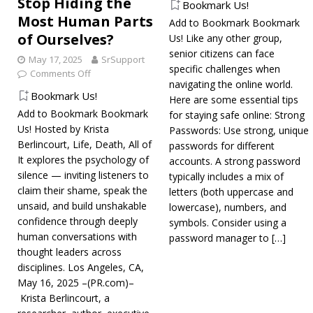
Stop Hiding the
Bookmark Us!
Most Human Parts
Add to Bookmark Bookmark
of Ourselves?
Us! Like any other group,
senior citizens can face
May 17, 2025
SrSupport
specific challenges when
Comments Off
navigating the online world.
Bookmark Us!
Here are some essential tips
Add to Bookmark Bookmark
for staying safe online: Strong
Us! Hosted by Krista
Passwords: Use strong, unique
Berlincourt, Life, Death, All of
passwords for different
It explores the psychology of
accounts. A strong password
silence — inviting listeners to
typically includes a mix of
claim their shame, speak the
letters (both uppercase and
unsaid, and build unshakable
lowercase), numbers, and
confidence through deeply
symbols. Consider using a
human conversations with
password manager to
[…]
thought leaders across
disciplines. Los Angeles, CA,
May 16, 2025 –(PR.com)–
Krista Berlincourt, a