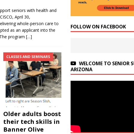
port seniors with health and
ISCO, April 30,
livering whole-person care to
FOLLOW ON FACEBOOK
ted as an applicant into the
. The program
[…]
CLASSES AND SEMINARS
WELCOME TO SENIOR 
ARIZONA
Older adults boost
their tech skills in
Banner Olive