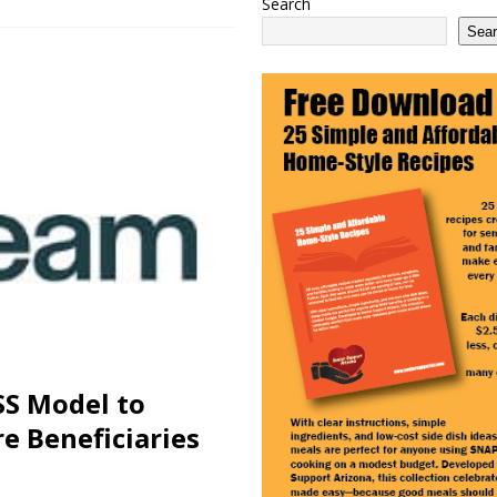
Search
 2100 Act as This Year’s COLA Projection Holds at 3.8%
NATIONAL
Sea
e Services Expands in Sun City and Peoria, Arizona
ARIZONA
 Ending: What It Means for Seniors
ARIZONA
SS Model to
e Beneficiaries