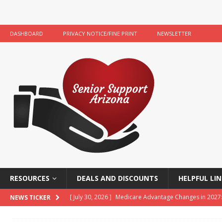
DASHBOARD
PRIVACY NOTICE/FINE PRINT
NEWSLETTER
RESOURCES
DEALS AND DISCOUNTS
HELPFUL LIN
[ July 30, 2026 ]
Medicare Advantage Changes in 2027
NEWS TICKER
[ July 22, 2026 ]
Food Banks and Food Resources for 