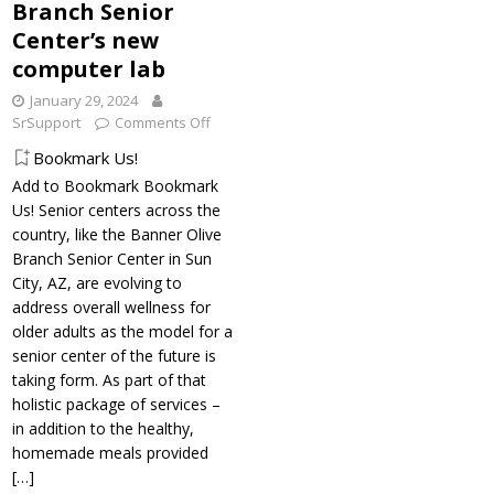
Branch Senior
Center’s new
computer lab
January 29, 2024
SrSupport
Comments Off
Bookmark Us!
Add to Bookmark Bookmark
Us! Senior centers across the
country, like the Banner Olive
Branch Senior Center in Sun
City, AZ, are evolving to
address overall wellness for
older adults as the model for a
senior center of the future is
taking form. As part of that
holistic package of services –
in addition to the healthy,
homemade meals provided
[…]