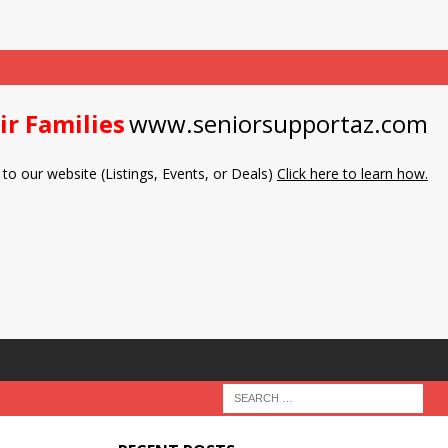
ir Families
www.seniorsupportaz.com
to our website (Listings, Events, or Deals)
Click here to learn how.