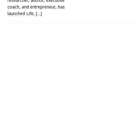
researcher, author, executive
coach, and entrepreneur, has
launched Life,
[…]