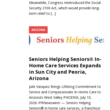
Meanwhile, Congress reintroduced the Social
Security 2100 Act, which would provide long-
term relief to
[…]
ARIZONA
Seniors Helping Seniors® In-
Home Care Services Expands
in Sun City and Peoria,
Arizona
Julie Vasquez Brings Lifelong Commitment to
Service and Compassionate In-Home Care to
Arizona’s West Valley PHOENIX, July 10,
2026 /PRNewswire/ — Seniors Helping
Seniors® in-home care services, a franchisor