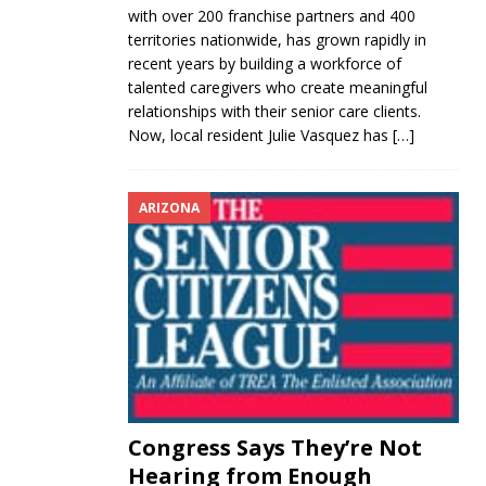
with over 200 franchise partners and 400
territories nationwide, has grown rapidly in
recent years by building a workforce of
talented caregivers who create meaningful
relationships with their senior care clients.
Now, local resident Julie Vasquez has
[…]
ARIZONA
Congress Says They’re Not
Hearing from Enough