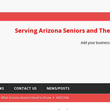
Serving Arizona Seniors and The
Add your business 
KS
CONTACT US
NEWS/POSTS
: What Arizona Seniors Need to Know
ARIZONA
Arizona Seniors
DIET/NUTRITION