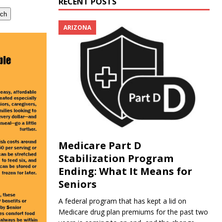
RECENT POSTS
rch
ARIZONA
Medicare Part D
Stabilization Program
Ending: What It Means for
Seniors
A federal program that has kept a lid on
Medicare drug plan premiums for the past two