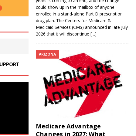
years is coming to an end, and the change
could show up in the mailbox of anyone
enrolled in a stand-alone Part D prescription
drug plan. The Centers for Medicare &
Medicaid Services (CMS) announced in late July
2026 that it will discontinue
[…]
ARIZONA
SUPPORT
Medicare Advantage
Changes in 2027: What