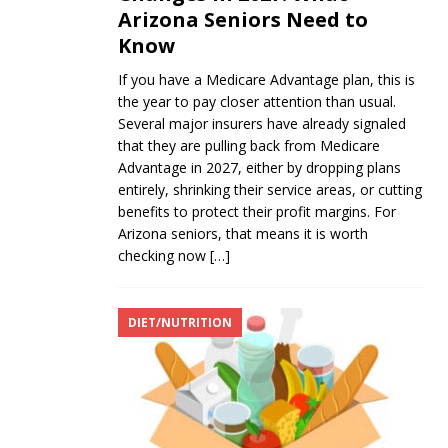
Arizona Seniors Need to
Know
If you have a Medicare Advantage plan, this is
the year to pay closer attention than usual.
Several major insurers have already signaled
that they are pulling back from Medicare
Advantage in 2027, either by dropping plans
entirely, shrinking their service areas, or cutting
benefits to protect their profit margins. For
Arizona seniors, that means it is worth
checking now
[…]
DIET/NUTRITION