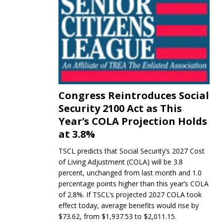
Congress Reintroduces Social
Security 2100 Act as This
Year’s COLA Projection Holds
at 3.8%
TSCL predicts that Social Security’s 2027 Cost
of Living Adjustment (COLA) will be 3.8
percent, unchanged from last month and 1.0
percentage points higher than this year’s COLA
of 2.8%. If TSCL’s projected 2027 COLA took
effect today, average benefits would rise by
$73.62, from $1,937.53 to $2,011.15.